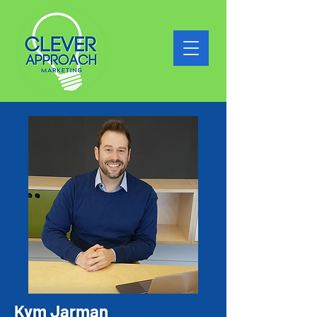
Kym Jarman