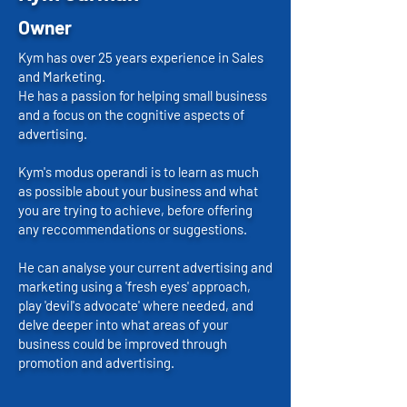
Owner
Kym has over 25 years experience in Sales
and Marketing.
He has a passion for helping small business
and a focus on the cognitive aspects of
advertising.
Kym's modus operandi is to learn as much
as possible about your business and what
you are trying to achieve, before offering
any reccommendations or suggestions.
He can analyse your current advertising and
marketing using a 'fresh eyes' approach,
play 'devil's advocate' where needed, and
delve deeper into what areas of your
business could be improved through
promotion and advertising.